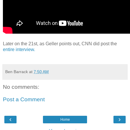
Later on the 21st, as Geller points out, CNN did post the
entire interview.
Ben Barrack
at
7:50 AM
No comments:
Post a Comment
‹
›
Home