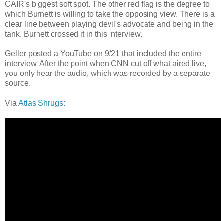
CAIR's biggest soft spot. The other red flag is the degree to
which Burnett is willing to take the opposing view. There is a
clear line between playing devil's advocate and being in the
tank. Burnett crossed it in this interview.
Geller posted a YouTube on 9/21 that included the entire
interview. After the point when CNN cut off what aired live,
you only hear the audio, which was recorded by a separate
source.
Via
Atlas Shrugs: