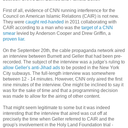
First of all, evidence of CNN running interference for the
Council on American Islamic Relations (CAIR) is not new.
They were
caught red-handed
in 2011 collaborating with
CAIR according to a man who was the
target of a CNN
smear
levied by Anderson Cooper and Drew Griffin, a
proven liar.
On the September 20th, the cable propaganda network aired
an interview between Burnett and Geller that had been pre-
recorded. The subject of the interview was a judge's ruling to
allow Geller's anti-Jihad ads
to be posted in the New York
City subways. The full-length interview was somewhere
between 12 - 14 minutes. However, CNN only aired the first
nine minutes of the interview. One might be inclined to say it
was for the sake of time and that a programming decision
was made to allow for the airing of other content.
That might seem legitimate to some but it was indeed
interesting that the interview that aired was cut off at
precisely the time when Geller referred to CAIR and the
group's involvement in the Holy Land Foundation trial -