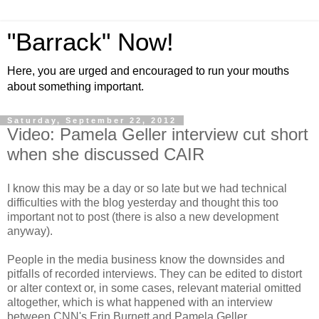
"Barrack" Now!
Here, you are urged and encouraged to run your mouths
about something important.
Saturday, September 22, 2012
Video: Pamela Geller interview cut short
when she discussed CAIR
I know this may be a day or so late but we had technical
difficulties with the blog yesterday and thought this too
important not to post (there is also a new development
anyway).
People in the media business know the downsides and
pitfalls of recorded interviews. They can be edited to distort
or alter context or, in some cases, relevant material omitted
altogether, which is what happened with an interview
between CNN's Erin Burnett and Pamela Geller.